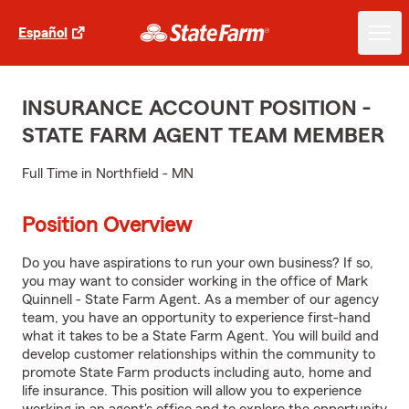
Español
INSURANCE ACCOUNT POSITION -
STATE FARM AGENT TEAM MEMBER
Full Time in Northfield - MN
Position Overview
Do you have aspirations to run your own business? If so,
you may want to consider working in the office of Mark
Quinnell - State Farm Agent. As a member of our agency
team, you have an opportunity to experience first-hand
what it takes to be a State Farm Agent. You will build and
develop customer relationships within the community to
promote State Farm products including auto, home and
life insurance. This position will allow you to experience