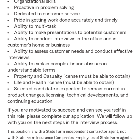
Organizational skills
Proactive in problem solving
Dedicated to customer service
Pride in getting work done accurately and timely
Ability to multi-task
Ability to make presentations to potential customers
Ability to conduct interviews in the office and in
customer's home or business
Ability to assess customer needs and conduct effective
interviews
Ability to explain complex financial issues in
understandable terms
Property and Casualty license (must be able to obtain)
Life and Health license (must be able to obtain)
Selected candidate is expected to remain current in
product changes, licensing, technical developments, and
continuing education
If you are motivated to succeed and can see yourself in
this role, please complete our application. We will follow up
with you on the next steps in the interview process.
This position is with a State Farm independent contractor agent, not
with State Farm Insurance Companies. Employees of State Farm agents