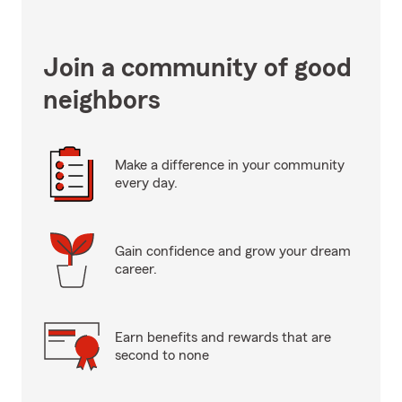
Join a community of good
neighbors
Make a difference in your community
every day.
Gain confidence and grow your dream
career.
Earn benefits and rewards that are
second to none