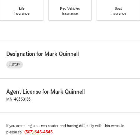
Life
Rec Vehicles
Boat
Insurance
Insurance
Insurance
Designation for Mark Quinnell
LUTCF®
Agent License for Mark Quinnell
MN-40563136
If you are using a screen reader and having difficulty with this website
please call
(507) 645-4545
.