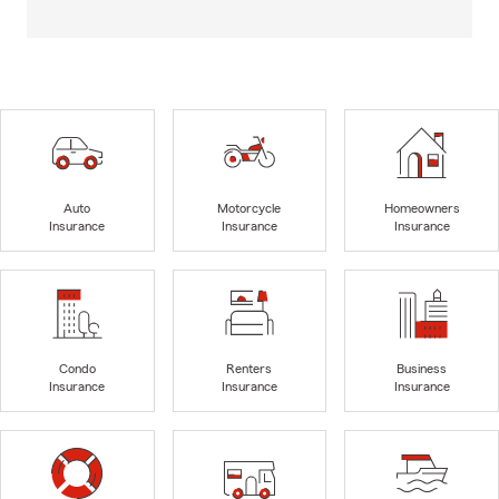
Auto
Motorcycle
Homeowners
Insurance
Insurance
Insurance
Condo
Renters
Business
Insurance
Insurance
Insurance