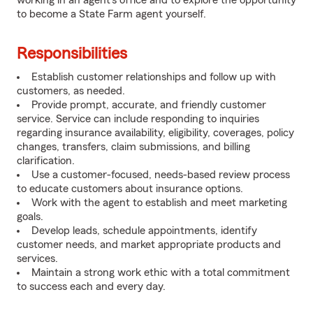
working in an agent's office and to explore the opportunity
to become a State Farm agent yourself.
Responsibilities
Establish customer relationships and follow up with
customers, as needed.
Provide prompt, accurate, and friendly customer
service. Service can include responding to inquiries
regarding insurance availability, eligibility, coverages, policy
changes, transfers, claim submissions, and billing
clarification.
Use a customer-focused, needs-based review process
to educate customers about insurance options.
Work with the agent to establish and meet marketing
goals.
Develop leads, schedule appointments, identify
customer needs, and market appropriate products and
services.
Maintain a strong work ethic with a total commitment
to success each and every day.