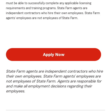
must be able to successfully complete any applicable licensing
requirements and training programs. State Farm agents are
independent contractors who hire their own employees. State Farm
agents’ employees are not employees of State Farm.
Apply Now
State Farm agents are independent contractors who hire
their own employees. State Farm agents’ employees are
not employees of State Farm. Agents are responsible for
and make all employment decisions regarding their
employees.