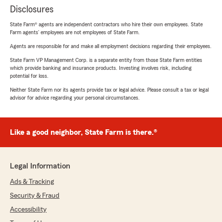
Disclosures
State Farm® agents are independent contractors who hire their own employees. State
Farm agents’ employees are not employees of State Farm.
Agents are responsible for and make all employment decisions regarding their employees.
State Farm VP Management Corp. is a separate entity from those State Farm entities
which provide banking and insurance products. Investing involves risk, including
potential for loss.
Neither State Farm nor its agents provide tax or legal advice. Please consult a tax or legal
advisor for advice regarding your personal circumstances.
Like a good neighbor, State Farm is there.®
Legal Information
Ads & Tracking
Security & Fraud
Accessibility