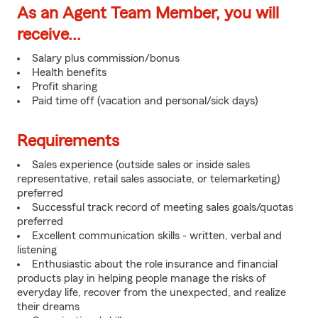
As an Agent Team Member, you will
receive...
Salary plus commission/bonus
Health benefits
Profit sharing
Paid time off (vacation and personal/sick days)
Requirements
Sales experience (outside sales or inside sales
representative, retail sales associate, or telemarketing)
preferred
Successful track record of meeting sales goals/quotas
preferred
Excellent communication skills - written, verbal and
listening
Enthusiastic about the role insurance and financial
products play in helping people manage the risks of
everyday life, recover from the unexpected, and realize
their dreams